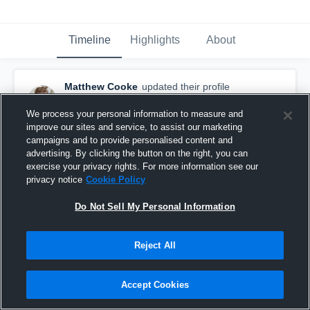
Timeline
Highlights
About
Matthew Cooke
updated their profile
picture.
July 1st, 2019
We process your personal information to measure and
improve our sites and service, to assist our marketing
campaigns and to provide personalised content and
advertising. By clicking the button on the right, you can
exercise your privacy rights. For more information see our
privacy notice
Cookie Policy
Do Not Sell My Personal Information
Reject All
Accept Cookies