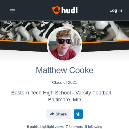
Matthew Cooke
Class of 2021
Eastern Tech High School - Varsity Football
Baltimore, MD
Share
0
public highlight view
s
7
follower
s
5
following