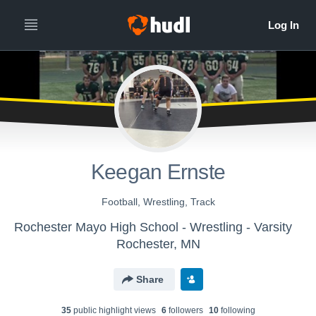
Keegan Ernste
Football, Wrestling, Track
Rochester Mayo High School - Wrestling - Varsity
Rochester, MN
Share
35
public highlight view
s
6
follower
s
10
following