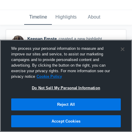
Timeline
Highlights
About
Keegan Ernste
created a new highlight.
February 22nd, 2019
We process your personal information to measure and
improve our sites and service, to assist our marketing
campaigns and to provide personalised content and
advertising. By clicking the button on the right, you can
exercise your privacy rights. For more information see our
privacy notice
Cookie Policy
Do Not Sell My Personal Information
Reject All
Accept Cookies
Other Highlights