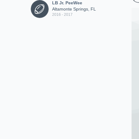
LB Jr. PeeWee
Altamonte Springs, FL
2016 - 2017