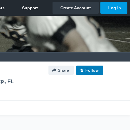
Share
Follow
gs, FL