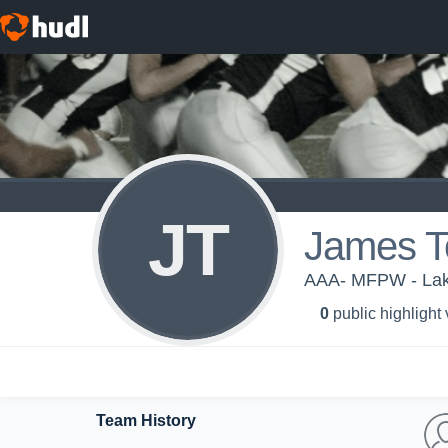
JT
James T
AAA- MFPW - Lake
0
public highlight
Team History