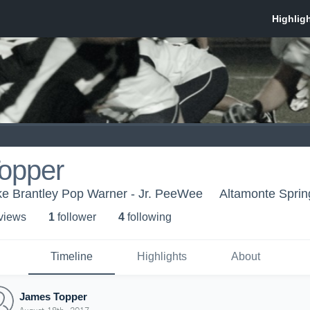
opper
 Brantley Pop Warner - Jr. PeeWee
Altamonte Sprin
 view
s
1
follower
4
following
Timeline
Highlights
About
James Topper