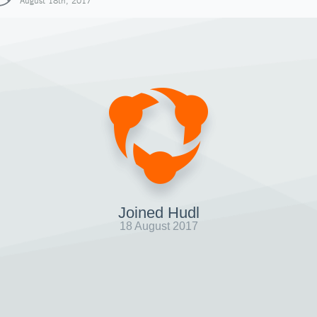
August 18th, 2017
Joined Hudl
18 August 2017