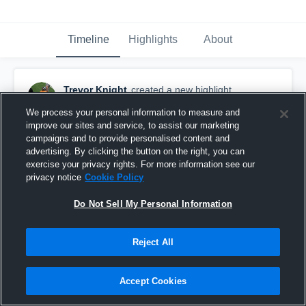
Timeline
Highlights
About
Trevor Knight
created a new highlight.
November 27th, 2019
We process your personal information to measure and
improve our sites and service, to assist our marketing
campaigns and to provide personalised content and
advertising. By clicking the button on the right, you can
exercise your privacy rights. For more information see our
privacy notice
Cookie Policy
Do Not Sell My Personal Information
Reject All
Accept Cookies
Trevor Knight 2021’