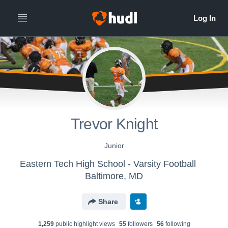
Trevor Knight
Junior
Eastern Tech High School - Varsity Football
Baltimore, MD
Share
1,259
public highlight view
s
55
follower
s
56
following