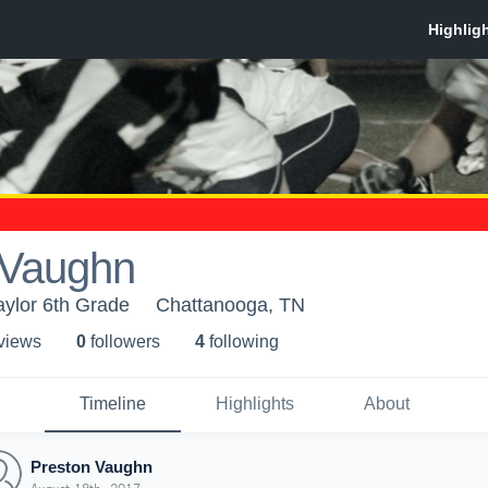
 Vaughn
aylor 6th Grade
Chattanooga, TN
 view
s
0
follower
s
4
following
Timeline
Highlights
About
Preston Vaughn