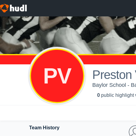
PV
Preston
Baylor School - B
0
public highlight
Team History