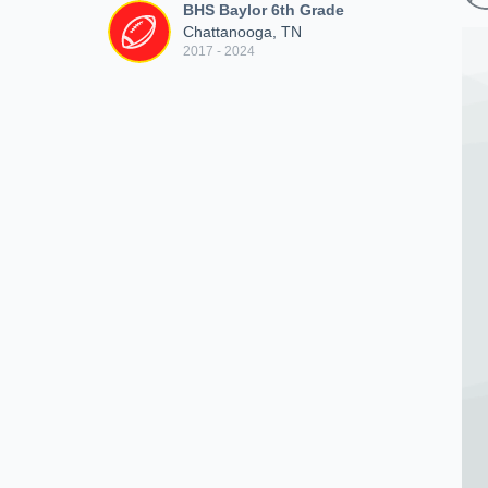
BHS Baylor 6th Grade
Chattanooga, TN
2017 - 2024