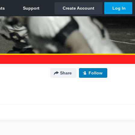
Share
Follow