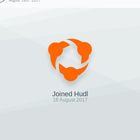
August 18th, 2017
Joined Hudl
18 August 2017