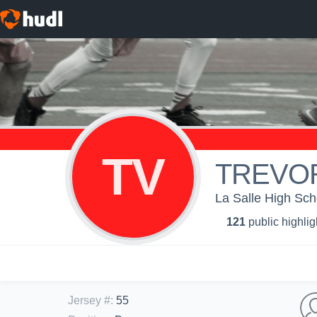
TV
TREVO
La Salle High Sch
121
public highlig
Jersey #
:
55