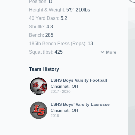
Position
:
D
Height & Weight
:
5'9" 210lbs
40 Yard Dash
:
5.2
Shuttle
:
4.3
Bench
:
285
185lb Bench Press (Reps)
:
13
Squat (lbs)
:
425
More
Team History
LSHS Boys Varsity Football
Cincinnati, OH
2017 - 2020
LSHS Boys' Varsity Lacrosse
Cincinnati, OH
2018