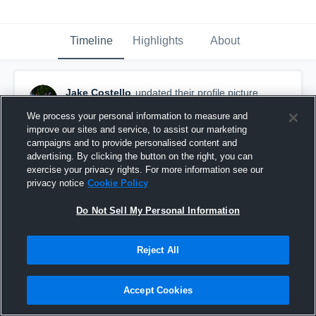
Timeline
Highlights
About
Jake Costello
updated their profile picture.
March 21st, 2019
We process your personal information to measure and
improve our sites and service, to assist our marketing
campaigns and to provide personalised content and
advertising. By clicking the button on the right, you can
exercise your privacy rights. For more information see our
privacy notice
Cookie Policy
Do Not Sell My Personal Information
Reject All
Accept Cookies