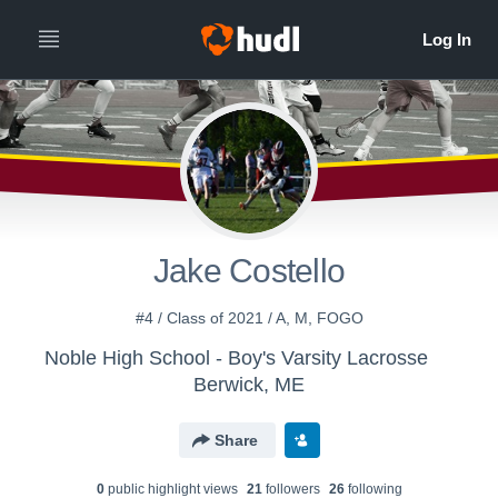
Jake Costello
#4 / Class of 2021 / A, M, FOGO
Noble High School - Boy's Varsity Lacrosse
Berwick, ME
Share
0
public highlight view
s
21
follower
s
26
following