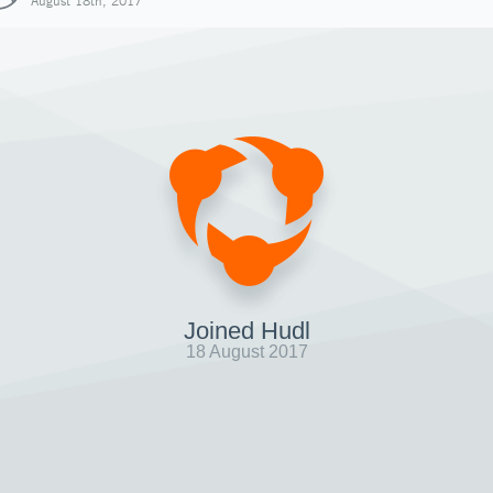
August 18th, 2017
Joined Hudl
18 August 2017