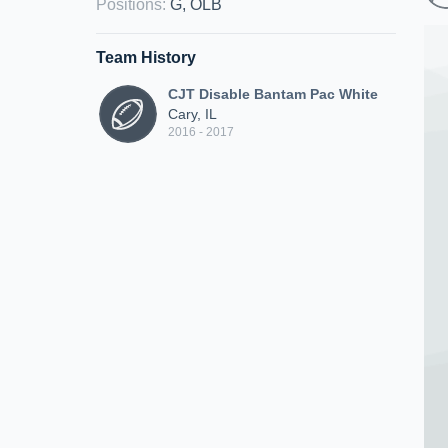
Positions
:
G, OLB
Team History
CJT Disable Bantam Pac White
Cary, IL
2016 - 2017