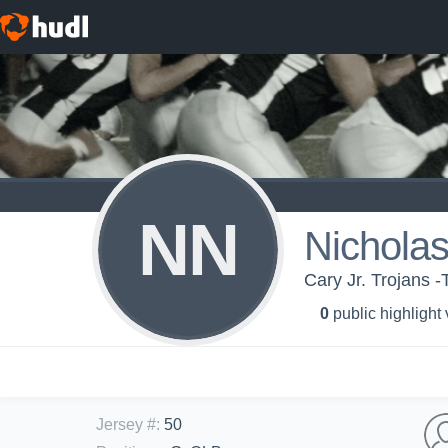
NN
Nicholas
Cary Jr. Trojans 
0
public highlight
Jersey #
:
50