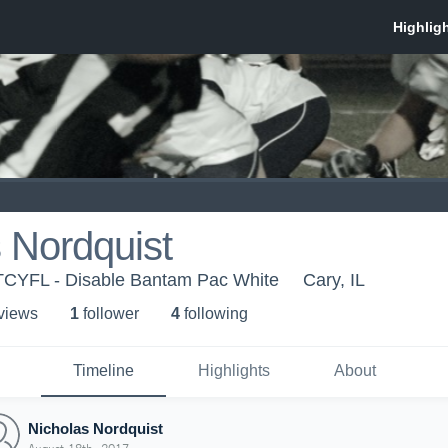
 Nordquist
-TCYFL - Disable Bantam Pac White
Cary, IL
 view
s
1
follower
4
following
Timeline
Highlights
About
Nicholas Nordquist