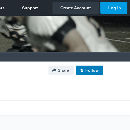
Share
Follow