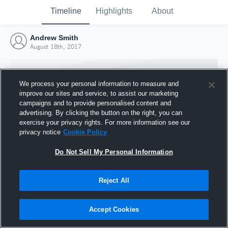
Timeline
Highlights
About
Andrew Smith
August 18th, 2017
We process your personal information to measure and
improve our sites and service, to assist our marketing
campaigns and to provide personalised content and
advertising. By clicking the button on the right, you can
exercise your privacy rights. For more information see our
privacy notice
Cookie Policy
Do Not Sell My Personal Information
Reject All
Joined Hudl
18 August 2017
Accept Cookies