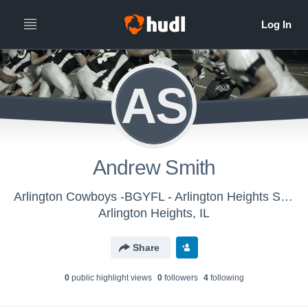
AS
Andrew Smith
Arlington Cowboys -BGYFL - Arlington Heights Senior Silver - Blue
Arlington Heights, IL
Share
0
public highlight view
s
0
follower
s
4
following