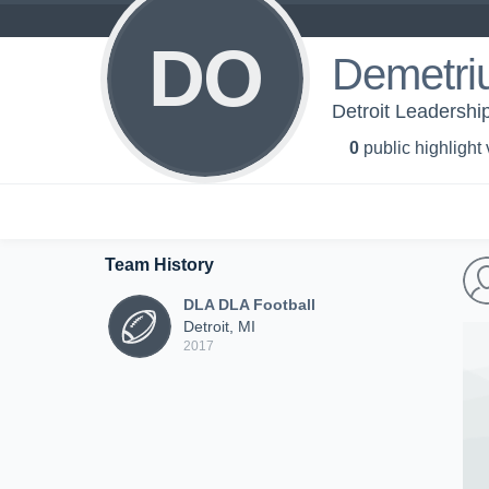
DO
Demetriu
Detroit Leadershi
0
public highlight
Team History
DLA DLA Football
Detroit, MI
2017