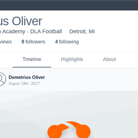
s Oliver
p Academy - DLA Football
Detroit, MI
 view
s
8
follower
s
4
following
Timeline
Highlights
About
Demetrius Oliver
August 18th, 2017