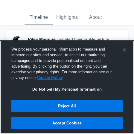
Timeline
Highlights
About
Riley Maguire
updated their profile picture.
September 22nd, 2017
We process your personal information to measure and
improve our sites and service, to assist our marketing
campaigns and to provide personalised content and
advertising. By clicking the button on the right, you can
exercise your privacy rights. For more information see our
privacy notice
Cookie Policy
Do Not Sell My Personal Information
Reject All
Accept Cookies