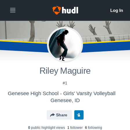
Riley Maguire
#1
Genesee High School - Girls' Varsity Volleyball
Genesee, ID
Share
0
public highlight view
s
1
follower
6
following