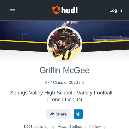
Griffin McGee
#7 / Class of 2023 / K
Springs Valley High School - Varsity Football
French Lick, IN
Share
1,003
public highlight view
s
9
follower
s
4
following