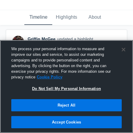
Timeline
Highlights
About
Griffin McGee
updated a highlight.
October 28th, 2022
We process your personal information to measure and
improve our sites and service, to assist our marketing
campaigns and to provide personalised content and
advertising. By clicking the button on the right, you can
exercise your privacy rights. For more information see our
privacy notice
Cookie Policy
Do Not Sell My Personal Information
Reject All
Accept Cookies
2022 Season Highlights