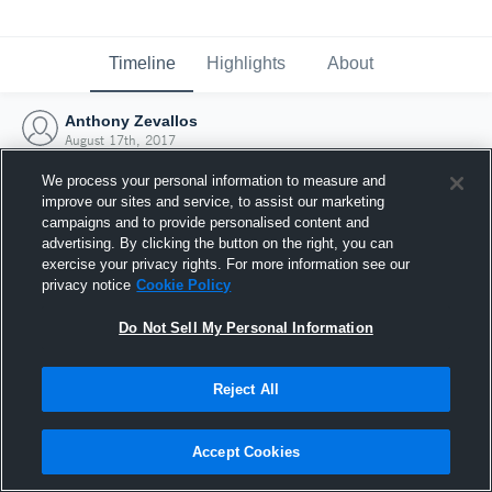
Timeline
Highlights
About
Anthony Zevallos
August 17th, 2017
We process your personal information to measure and
improve our sites and service, to assist our marketing
campaigns and to provide personalised content and
advertising. By clicking the button on the right, you can
exercise your privacy rights. For more information see our
privacy notice
Cookie Policy
Do Not Sell My Personal Information
Reject All
Joined Hudl
Accept Cookies
17 August 2017