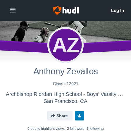
AZ
Anthony Zevallos
Class of 2021
Archbishop Riordan High School - Boys' Varsity Baseball
San Francisco, CA
Share
0
public highlight view
s
2
follower
s
5
following