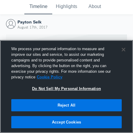
Timeline
Highlights
About
Payton Selk
August 17th, 2017
We process your personal information to measure and
improve our sites and service, to assist our marketing
campaigns and to provide personalised content and
advertising. By clicking the button on the right, you can
exercise your privacy rights. For more information see our
privacy notice
Cookie Policy
Do Not Sell My Personal Information
Reject All
Joined Hudl
17 August 2017
Accept Cookies