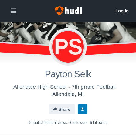
PS
Payton Selk
Allendale High School - 7th grade Football
Allendale, MI
Share
0
public highlight view
s
3
follower
s
5
following