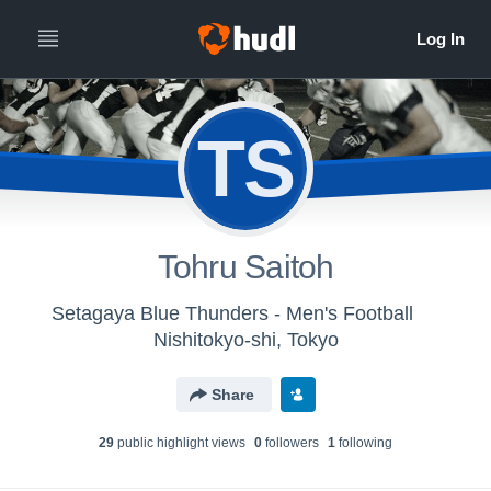
TS
Tohru Saitoh
Setagaya Blue Thunders - Men's Football
Nishitokyo-shi, Tokyo
Share
29
public highlight view
s
0
follower
s
1
following