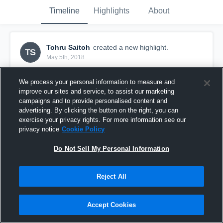
Timeline
Highlights
About
Tohru Saitoh
created a new highlight.
TS
May 5th, 2018
We process your personal information to measure and
improve our sites and service, to assist our marketing
campaigns and to provide personalised content and
advertising. By clicking the button on the right, you can
exercise your privacy rights. For more information see our
privacy notice
Cookie Policy
Do Not Sell My Personal Information
Reject All
Adachi scrimmage before jamboree
Accept Cookies
29
Views