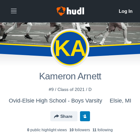
KA
Kameron Arnett
#9 / Class of 2021 / D
Ovid-Elsie High School - Boys Varsity
Elsie, MI
Share
0
public highlight view
s
10
follower
s
11
following