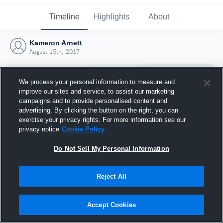
Timeline
Highlights
About
Kameron Arnett
August 15th, 2017
We process your personal information to measure and
improve our sites and service, to assist our marketing
campaigns and to provide personalised content and
advertising. By clicking the button on the right, you can
exercise your privacy rights. For more information see our
privacy notice
Cookie Policy
Do Not Sell My Personal Information
Reject All
Joined Hudl
15 August 2017
Accept Cookies