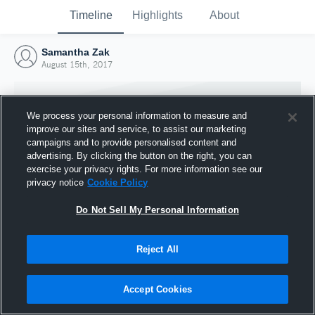
Timeline
Highlights
About
Samantha Zak
August 15th, 2017
We process your personal information to measure and
improve our sites and service, to assist our marketing
campaigns and to provide personalised content and
advertising. By clicking the button on the right, you can
exercise your privacy rights. For more information see our
privacy notice
Cookie Policy
Do Not Sell My Personal Information
Reject All
Joined Hudl
15 August 2017
Accept Cookies