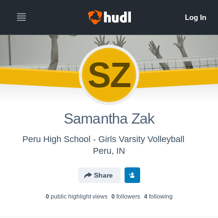
SZ
Samantha Zak
Peru High School - Girls Varsity Volleyball
Peru, IN
Share
0
public highlight view
s
0
follower
s
4
following