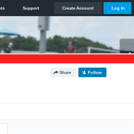
Share
Follow