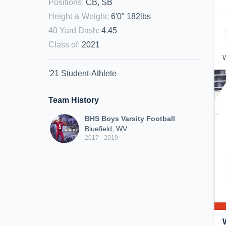
Positions
:
CB, SB
Height & Weight
:
6'0" 182lbs
40 Yard Dash
:
4.45
Class of
:
2021
W
'21 Student-Athlete
Team History
BHS Boys Varsity Football
Bluefield, WV
2017 - 2019