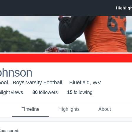
Johnson
ool - Boys Varsity Football
Bluefield, WV
light view
s
86
follower
s
15
following
Timeline
Highlights
About
Sponsored