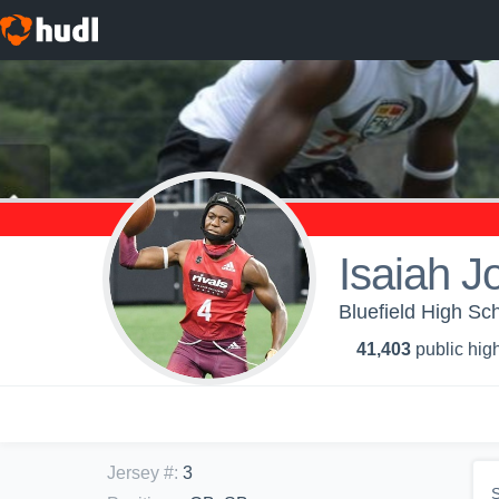
Isaiah 
Bluefield High Sch
41,403
public high
Jersey #
:
3