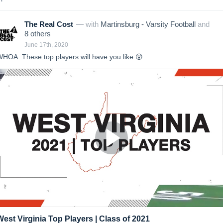
The Real Cost
— with
Martinsburg - Varsity Football
and
8
other
s
June 17th, 2020
HOA. These top players will have you like 😲
West Virginia Top Players | Class of 2021