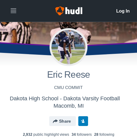
All
Years
Eric Reese
CMU COMMIT
Dakota High School - Dakota Varsity Football
Macomb, MI
Share
2,932
public highlight view
s
34
follower
s
28
following