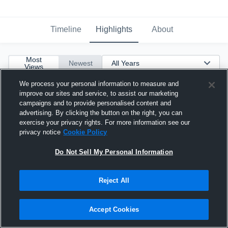
Timeline
Highlights
About
Most
Newest
Views
We process your personal information to measure and
improve our sites and service, to assist our marketing
campaigns and to provide personalised content and
advertising. By clicking the button on the right, you can
exercise your privacy rights. For more information see our
privacy notice
Cookie Policy
Do Not Sell My Personal Information
Reject All
Accept Cookies
Junior Season