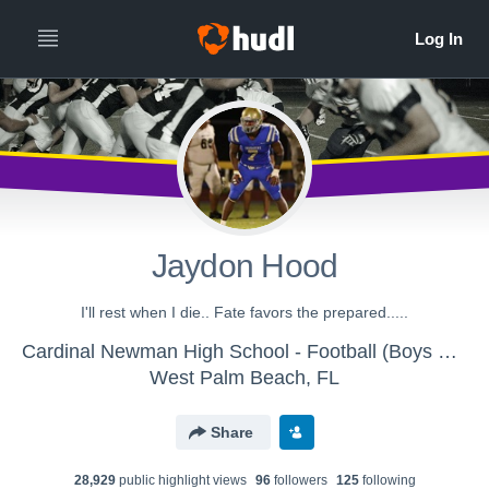
Jaydon Hood
I'll rest when I die.. Fate favors the prepared.....
Cardinal Newman High School - Football (Boys Varsity)
West Palm Beach, FL
Share
28,929
public highlight view
s
96
follower
s
125
following