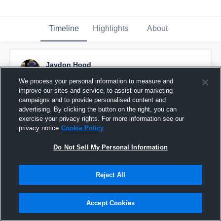
Timeline
Highlights
About
Jaydon Hood
January 20th, 2020
We process your personal information to measure and
improve our sites and service, to assist our marketing
Pinned
campaigns and to provide personalised content and
advertising. By clicking the button on the right, you can
exercise your privacy rights. For more information see our
privacy notice
Cookie Policy
Do Not Sell My Personal Information
Reject All
Accept Cookies