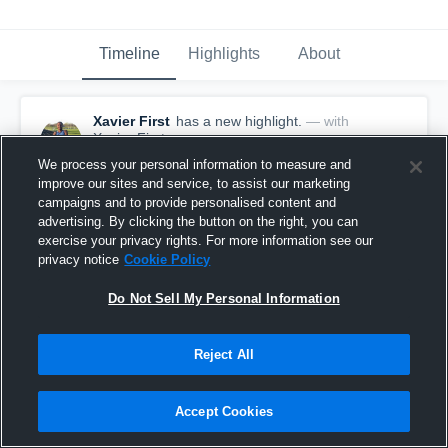
Timeline
Highlights
About
Xavier First
has a new highlight.
— with
Xavier First
January 9th, 2020
We process your personal information to measure and
improve our sites and service, to assist our marketing
campaigns and to provide personalised content and
advertising. By clicking the button on the right, you can
exercise your privacy rights. For more information see our
privacy notice
Cookie Policy
Do Not Sell My Personal Information
Reject All
Accept Cookies
60-yard Touchdown Reception vs Taylor