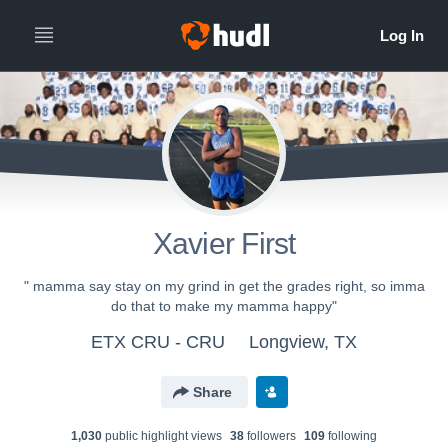
Xavier First
" mamma say stay on my grind in get the grades right, so imma
do that to make my mamma happy"
ETX CRU - CRU
Longview, TX
Share
1,030
public highlight view
s
38
follower
s
109
following