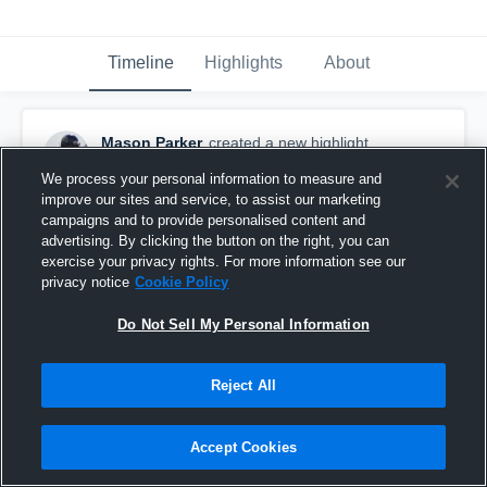
Timeline
Highlights
About
Mason Parker
created a new highlight.
November 1st, 2020
We process your personal information to measure and
improve our sites and service, to assist our marketing
campaigns and to provide personalised content and
advertising. By clicking the button on the right, you can
exercise your privacy rights. For more information see our
privacy notice
Cookie Policy
Do Not Sell My Personal Information
Reject All
Accept Cookies
Dalton High School