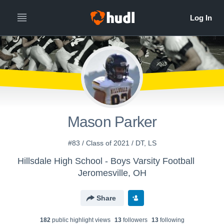
Mason Parker
#83 / Class of 2021 / DT, LS
Hillsdale High School - Boys Varsity Football
Jeromesville, OH
Share
182
public highlight view
s
13
follower
s
13
following