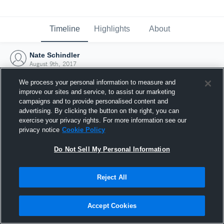
Timeline
Highlights
About
Nate Schindler
August 9th, 2017
We process your personal information to measure and
improve our sites and service, to assist our marketing
campaigns and to provide personalised content and
advertising. By clicking the button on the right, you can
exercise your privacy rights. For more information see our
privacy notice
Cookie Policy
Do Not Sell My Personal Information
Reject All
Joined Hudl
Accept Cookies
9 August 2017