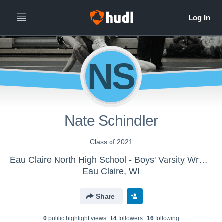
NS
Nate Schindler
Class of 2021
Eau Claire North High School - Boys' Varsity Wrestling
Eau Claire, WI
Share
0
public highlight view
s
14
follower
s
16
following