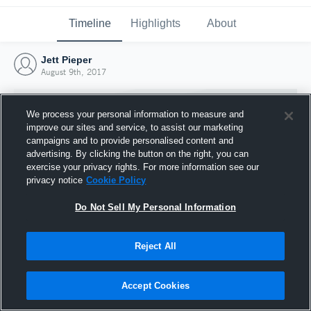
Timeline
Highlights
About
Jett Pieper
August 9th, 2017
We process your personal information to measure and
improve our sites and service, to assist our marketing
campaigns and to provide personalised content and
advertising. By clicking the button on the right, you can
exercise your privacy rights. For more information see our
privacy notice
Cookie Policy
Do Not Sell My Personal Information
Reject All
Joined Hudl
9 August 2017
Accept Cookies