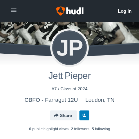
JP
Jett Pieper
#7 / Class of 2024
CBFO - Farragut 12U
Loudon, TN
Share
0
public highlight view
s
2
follower
s
5
following