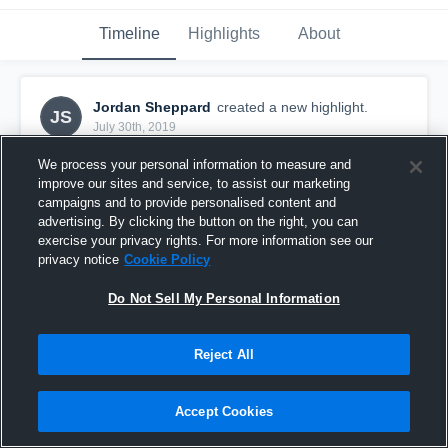
Timeline
Highlights
About
Jordan Sheppard
created a new highlight.
JS
July 30th, 2019
We process your personal information to measure and
improve our sites and service, to assist our marketing
campaigns and to provide personalised content and
advertising. By clicking the button on the right, you can
exercise your privacy rights. For more information see our
privacy notice
Cookie Policy
Do Not Sell My Personal Information
Reject All
1st TD pass as QB
Accept Cookies
16
Views