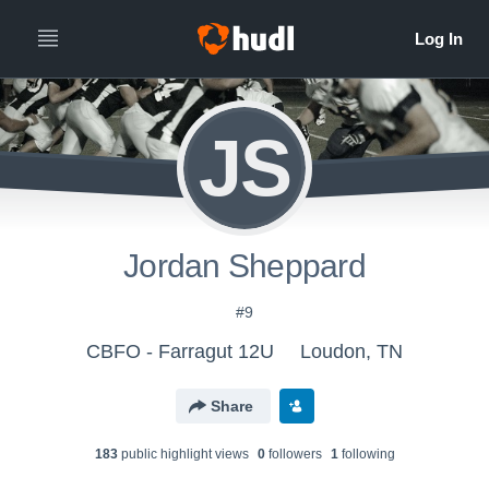
JS
Jordan Sheppard
#9
CBFO - Farragut 12U
Loudon, TN
Share
183
public highlight view
s
0
follower
s
1
following