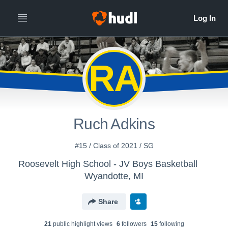
RA
Ruch Adkins
#15 / Class of 2021 / SG
Roosevelt High School - JV Boys Basketball
Wyandotte, MI
Share
21
public highlight view
s
6
follower
s
15
following