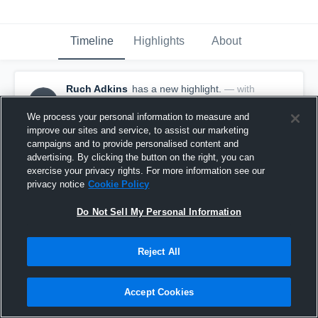
Timeline
Highlights
About
Ruch Adkins
has a new highlight.
— with
RA
Ruch Adkins
March 18th, 2021
We process your personal information to measure and
improve our sites and service, to assist our marketing
campaigns and to provide personalised content and
advertising. By clicking the button on the right, you can
exercise your privacy rights. For more information see our
privacy notice
Cookie Policy
Do Not Sell My Personal Information
Reject All
Accept Cookies
3 Steals vs Garden City