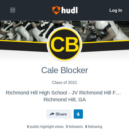
CB
Cale Blocker
Class of 2021
Richmond Hill High School - JV Richmond Hill Football
Richmond Hill, GA
Share
0
public highlight view
s
5
follower
s
8
following