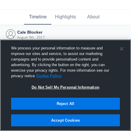
Timeline
Highlights
About
Cale Blocker
August 9th, 2017
We process your personal information to measure and
improve our sites and service, to assist our marketing
campaigns and to provide personalised content and
advertising. By clicking the button on the right, you can
exercise your privacy rights. For more information see our
privacy notice
Cookie Policy
Do Not Sell My Personal Information
Reject All
Joined Hudl
Accept Cookies
9 August 2017