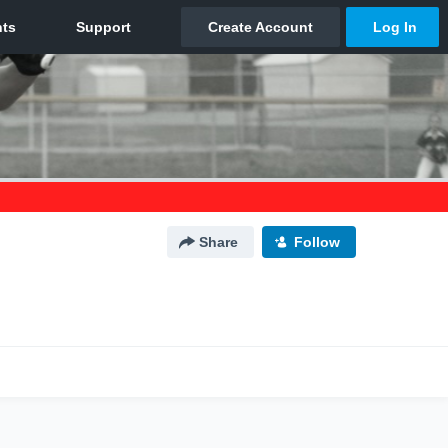
Share
Follow