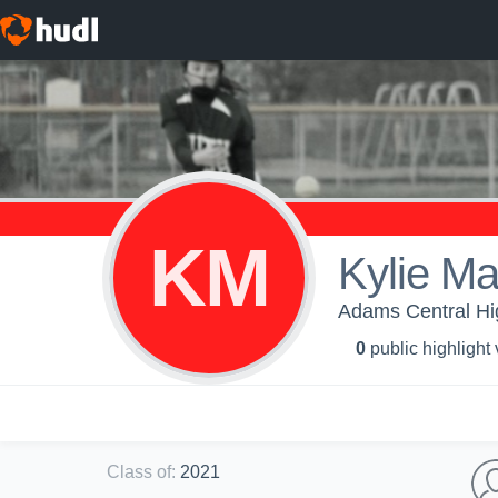
KM
Kylie M
Adams Central Hig
0
public highlight
Class of
:
2021