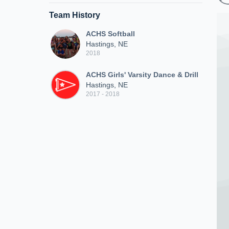
Team History
ACHS Softball
Hastings, NE
2018
ACHS Girls' Varsity Dance & Drill
Hastings, NE
2017 - 2018