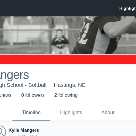
angers
h School - Softball
Hastings, NE
 view
s
0
follower
s
2
following
Timeline
Highlights
About
Kylie Mangers