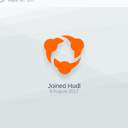
August 9th, 2017
Joined Hudl
9 August 2017