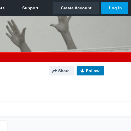
Share
Follow