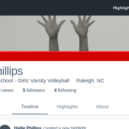
illips
ool - Girls' Varsity Volleyball
Raleigh, NC
t view
s
5
follower
s
4
following
Timeline
Highlights
About
Hallie Phillips
created a new highlight.