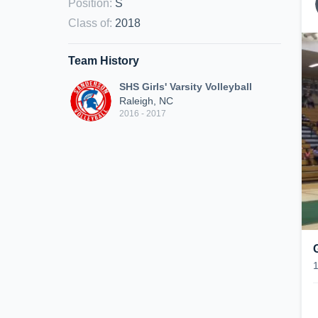
Position
:
S
Class of
:
2018
Team History
SHS Girls' Varsity Volleyball
Raleigh, NC
2016 - 2017