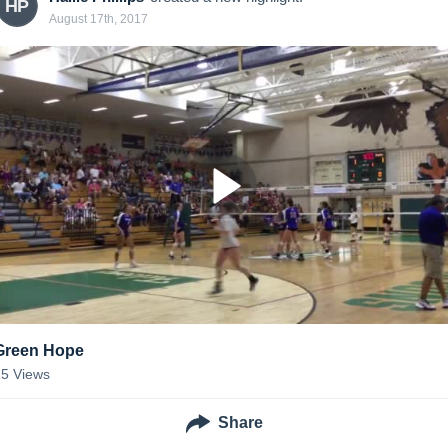
HP
August 17th, 2017
Green Hope
15
Views
Share