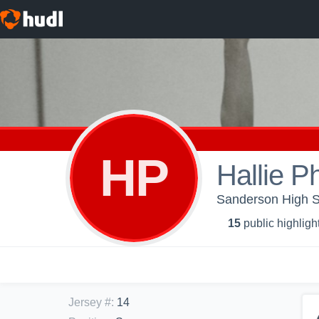
HP
Hallie Ph
Sanderson High Sch
15
public highligh
Jersey #
:
14