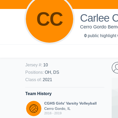
CC
Carlee 
Cerro Gordo Bemen
0
public highlight
Jersey #
:
10
Positions
:
OH, DS
Class of
:
2021
Team History
CGHS Girls' Varsity Volleyball
Cerro Gordo, IL
2016 - 2019