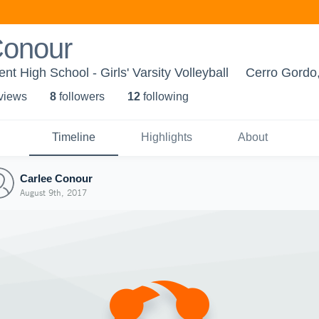
Conour
t High School - Girls' Varsity Volleyball
Cerro Gordo,
 view
s
8
follower
s
12
following
Timeline
Highlights
About
Carlee Conour
August 9th, 2017