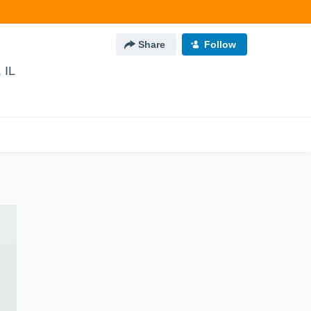
Share
Follow
 IL