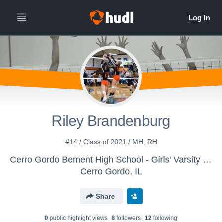
Riley Brandenburg
#14 / Class of 2021 / MH, RH
Cerro Gordo Bement High School - Girls' Varsity Volleyball
Cerro Gordo, IL
Share
0
public highlight view
s
8
follower
s
12
following