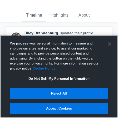
Timeline
Highlights
About
Riley Brandenburg
updated their profile
picture.
October 16th, 2018
We process your personal information to measure and
improve our sites and service, to assist our marketing
campaigns and to provide personalised content and
advertising. By clicking the button on the right, you can
exercise your privacy rights. For more information see our
privacy notice
Cookie Policy
Do Not Sell My Personal Information
Reject All
Accept Cookies