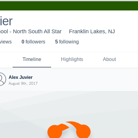
ier
l - North South All Star
Franklin Lakes, NJ
 view
s
0
follower
s
5
following
Timeline
Highlights
About
Alex Juvier
August 9th, 2017