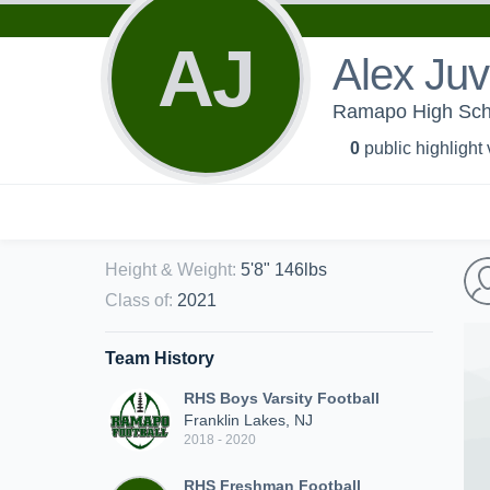
AJ
Alex Juv
Ramapo High Schoo
0
public highlight
Height & Weight
:
5'8" 146lbs
Class of
:
2021
Team History
RHS Boys Varsity Football
Franklin Lakes, NJ
2018 - 2020
RHS Freshman Football