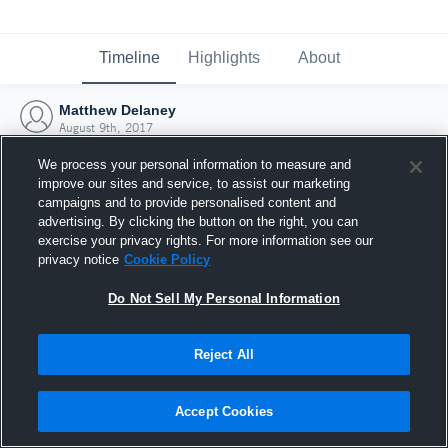
Timeline
Highlights
About
Matthew Delaney
August 9th, 2017
We process your personal information to measure and
improve our sites and service, to assist our marketing
campaigns and to provide personalised content and
advertising. By clicking the button on the right, you can
exercise your privacy rights. For more information see our
privacy notice
Cookie Policy
Do Not Sell My Personal Information
Reject All
Joined Hudl
Accept Cookies
9 August 2017