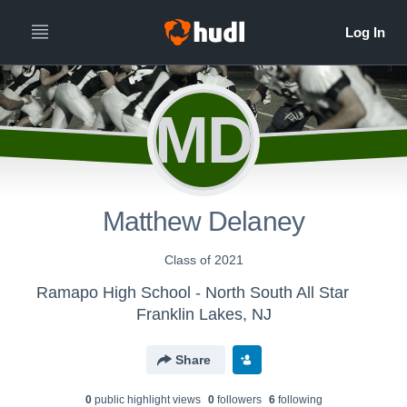
MD
Matthew Delaney
Class of 2021
Ramapo High School - North South All Star
Franklin Lakes, NJ
Share
0
public highlight view
s
0
follower
s
6
following