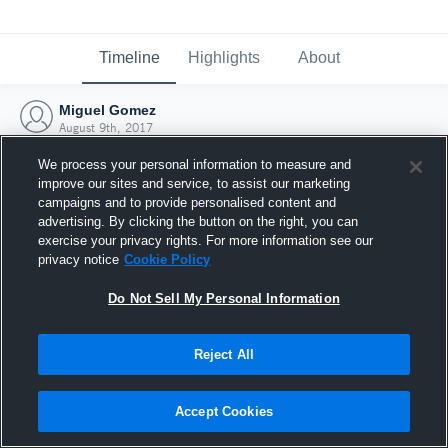
Timeline
Highlights
About
Miguel Gomez
August 9th, 2017
We process your personal information to measure and
improve our sites and service, to assist our marketing
campaigns and to provide personalised content and
advertising. By clicking the button on the right, you can
exercise your privacy rights. For more information see our
privacy notice
Cookie Policy
Do Not Sell My Personal Information
Reject All
Joined Hudl
Accept Cookies
9 August 2017