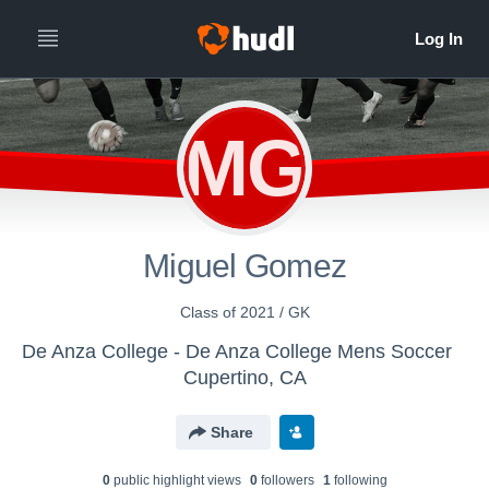
MG
Miguel Gomez
Class of 2021 / GK
De Anza College - De Anza College Mens Soccer
Cupertino, CA
Share
0
public highlight view
s
0
follower
s
1
following