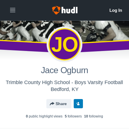
JO
Jace Ogburn
Trimble County High School - Boys Varsity Football
Bedford, KY
Share
0
public highlight view
s
5
follower
s
10
following