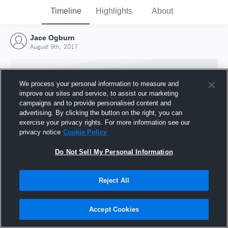
Timeline
Highlights
About
Jace Ogburn
August 9th, 2017
We process your personal information to measure and
improve our sites and service, to assist our marketing
campaigns and to provide personalised content and
advertising. By clicking the button on the right, you can
exercise your privacy rights. For more information see our
privacy notice
Cookie Policy
Do Not Sell My Personal Information
Reject All
Joined Hudl
9 August 2017
Accept Cookies