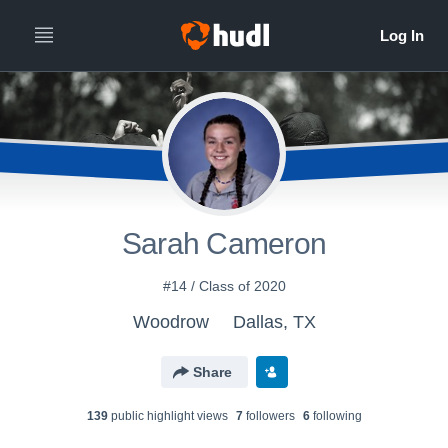
Sarah Cameron
#14 / Class of 2020
Woodrow
Dallas, TX
Share
139
public highlight view
s
7
follower
s
6
following