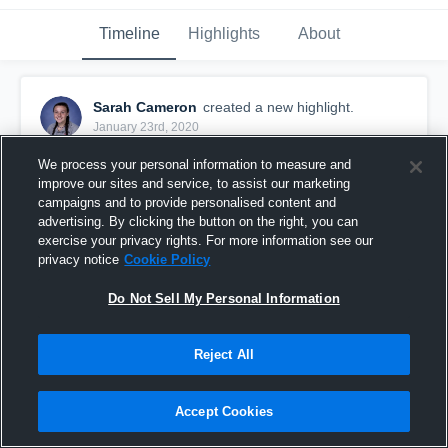
Timeline
Highlights
About
Sarah Cameron
created a new highlight.
January 23rd, 2020
We process your personal information to measure and
improve our sites and service, to assist our marketing
campaigns and to provide personalised content and
advertising. By clicking the button on the right, you can
exercise your privacy rights. For more information see our
privacy notice
Cookie Policy
Do Not Sell My Personal Information
Reject All
season highlight 2019
Accept Cookies
29
Views