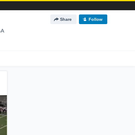
Share
Follow
GA