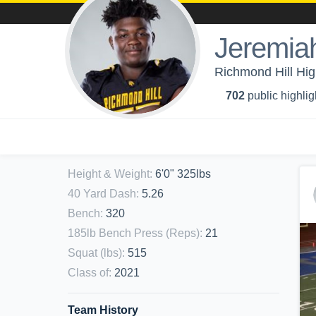
Jeremia
Richmond Hill Hig
702
public highlig
Height & Weight
:
6'0" 325lbs
40 Yard Dash
:
5.26
Bench
:
320
185lb Bench Press (Reps)
:
21
Squat (lbs)
:
515
Class of
:
2021
Team History