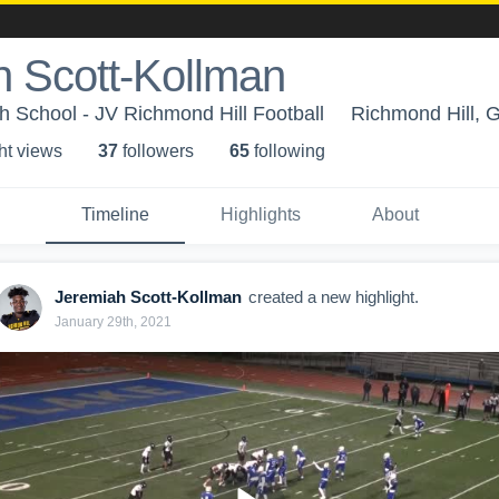
h Scott-Kollman
h School - JV Richmond Hill Football
Richmond Hill, 
ht view
s
37
follower
s
65
following
Timeline
Highlights
About
Jeremiah Scott-Kollman
created a new highlight.
January 29th, 2021