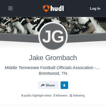
JG
Jake Grombach
Middle Tennessee Football Officials Assocation - MTFOA
Brentwood, TN
Share
0
public highlight view
s
3
follower
s
11
following