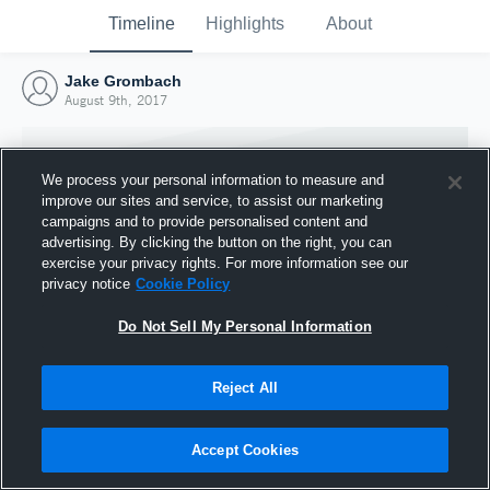
Timeline
Highlights
About
Jake Grombach
August 9th, 2017
We process your personal information to measure and
improve our sites and service, to assist our marketing
campaigns and to provide personalised content and
advertising. By clicking the button on the right, you can
exercise your privacy rights. For more information see our
privacy notice
Cookie Policy
Do Not Sell My Personal Information
Reject All
Joined Hudl
9 August 2017
Accept Cookies