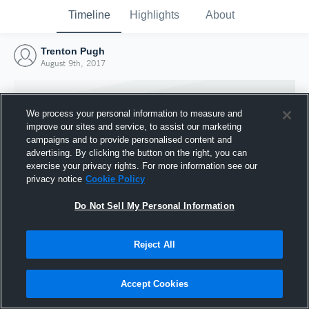
Timeline
Highlights
About
Trenton Pugh
August 9th, 2017
We process your personal information to measure and
improve our sites and service, to assist our marketing
campaigns and to provide personalised content and
advertising. By clicking the button on the right, you can
exercise your privacy rights. For more information see our
privacy notice
Cookie Policy
Do Not Sell My Personal Information
Reject All
Joined Hudl
9 August 2017
Accept Cookies