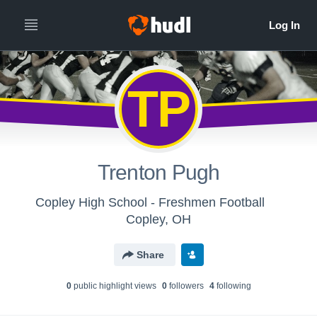
TP
Trenton Pugh
Copley High School - Freshmen Football
Copley, OH
Share
0
public highlight view
s
0
follower
s
4
following