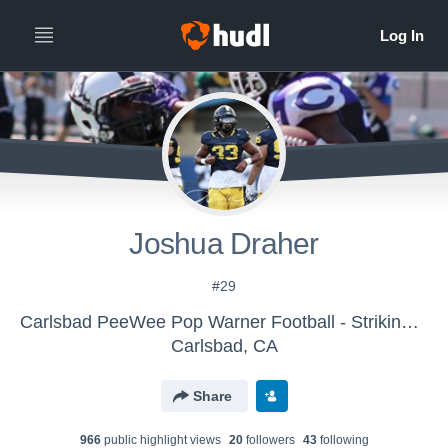
Joshua Draher
#29
Carlsbad PeeWee Pop Warner Football - Striking Lancers
Carlsbad, CA
Share
966
public highlight view
s
20
follower
s
43
following