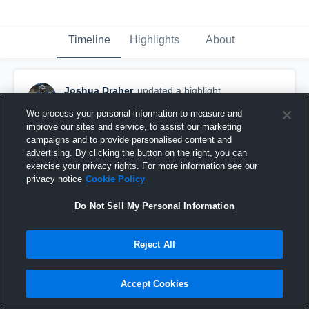
Timeline
Highlights
About
Joshua Draher
updated a highlight.
November 27th, 2025
We process your personal information to measure and
improve our sites and service, to assist our marketing
campaigns and to provide personalised content and
advertising. By clicking the button on the right, you can
exercise your privacy rights. For more information see our
privacy notice
Cookie Policy
Do Not Sell My Personal Information
Reject All
Accept Cookies
JOSH DRAHER SOPH SZN