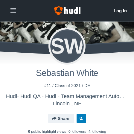
SW
Sebastian White
#11 / Class of 2021 / DE
Hudl- Hudl QA - Hudl - Team Management Automation
Lincoln , NE
Share
0
public highlight view
s
0
follower
s
4
following