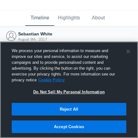
Timeline
Highlights
About
Sebastian White
August 9th, 2017
We process your personal information to measure and
improve our sites and service, to assist our marketing
campaigns and to provide personalised content and
advertising. By clicking the button on the right, you can
exercise your privacy rights. For more information see our
privacy notice
Cookie Policy
Do Not Sell My Personal Information
Reject All
Joined Hudl
Accept Cookies
9 August 2017