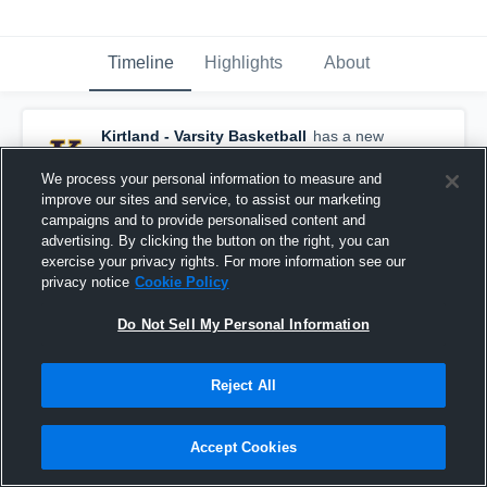
Timeline
Highlights
About
Kirtland - Varsity Basketball
has a new
highlight.
— with
Liam Powers
and
6
other
s
February 23rd, 2021
We process your personal information to measure and
improve our sites and service, to assist our marketing
campaigns and to provide personalised content and
advertising. By clicking the button on the right, you can
exercise your privacy rights. For more information see our
privacy notice
Cookie Policy
Do Not Sell My Personal Information
Reject All
Accept Cookies
Kirtland vs Lake Catholic Game Highlights - Feb.