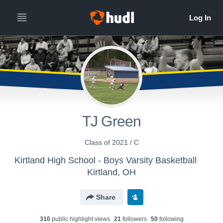
TJ Green
Class of 2021 / C
Kirtland High School - Boys Varsity Basketball
Kirtland, OH
Share
310
public highlight view
s
21
follower
s
50
following