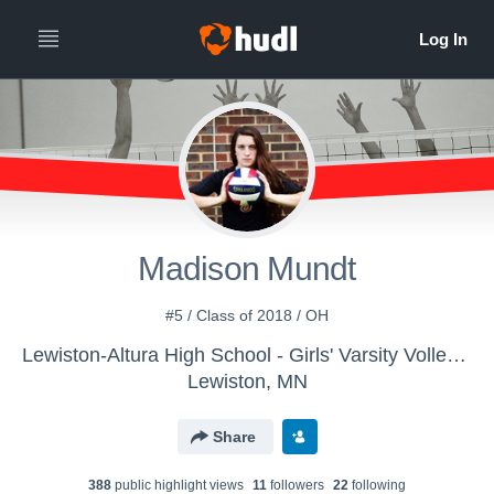
Madison Mundt
#5 / Class of 2018 / OH
Lewiston-Altura High School - Girls' Varsity Volleyball
Lewiston, MN
Share
388
public highlight view
s
11
follower
s
22
following