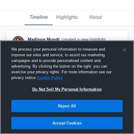
Timeline
Highlights
About
Madison Mundt
created a new highlight.
September 13th, 2018
We process your personal information to measure and
improve our sites and service, to assist our marketing
campaigns and to provide personalised content and
advertising. By clicking the button on the right, you can
exercise your privacy rights. For more information see our
privacy notice
Cookie Policy
Do Not Sell My Personal Information
Reject All
Accept Cookies
Lake City High School