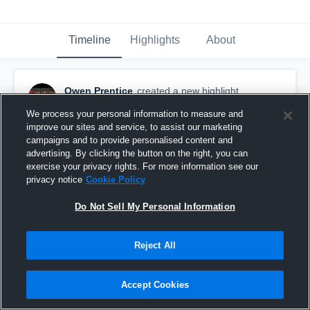
Timeline
Highlights
About
Owen Prentice
created a new highlight.
December 17th, 2019
We process your personal information to measure and
improve our sites and service, to assist our marketing
campaigns and to provide personalised content and
advertising. By clicking the button on the right, you can
exercise your privacy rights. For more information see our
privacy notice
Cookie Policy
Do Not Sell My Personal Information
Reject All
Accept Cookies
Junior year highlights