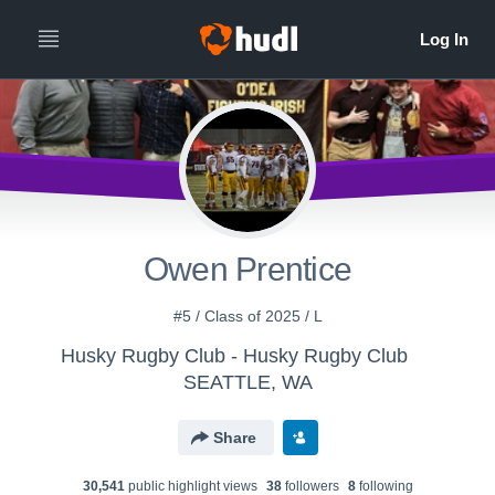
Owen Prentice
#5 / Class of 2025 / L
Husky Rugby Club - Husky Rugby Club
SEATTLE, WA
Share
30,541
public highlight view
s
38
follower
s
8
following