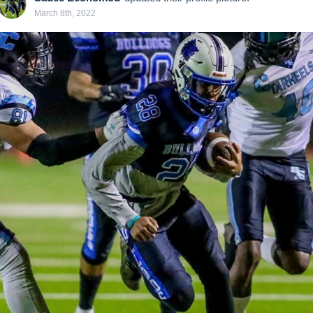
March 8th, 2022