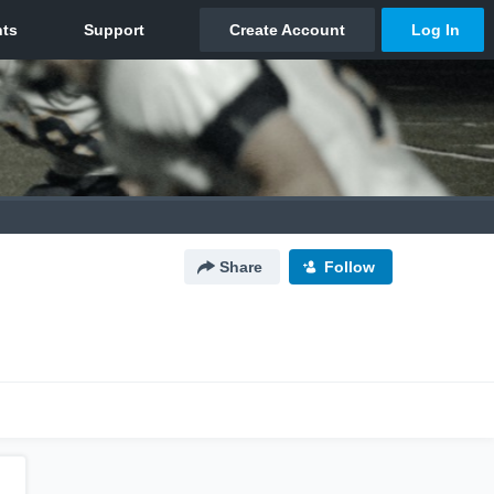
Share
Follow