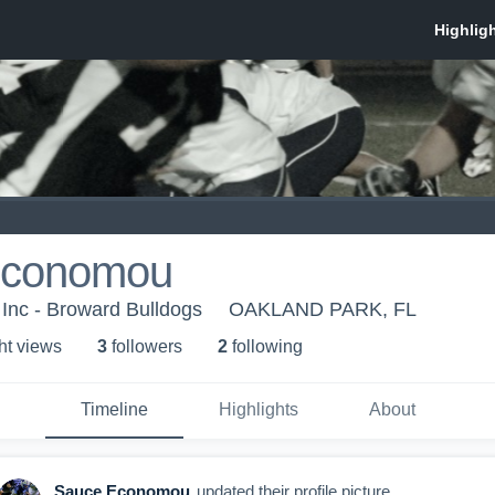
Economou
Inc - Broward Bulldogs
OAKLAND PARK, FL
ht view
s
3
follower
s
2
following
Timeline
Highlights
About
Sauce Economou
updated their profile picture.