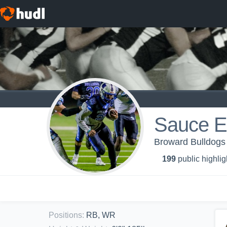
Sauce 
Broward Bulldogs 
199
public highlig
Positions
:
RB, WR