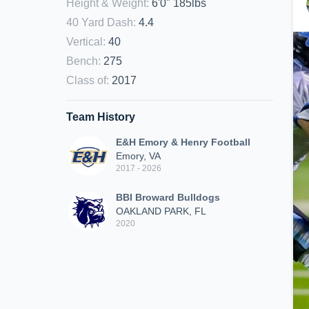
Height & Weight
:
6'0" 185lbs
40 Yard Dash
:
4.4
Vertical
:
40
Bench
:
275
Class of
:
2017
Team History
E&H Emory & Henry Football
Emory, VA
2017 - 2026
BBI Broward Bulldogs
OAKLAND PARK, FL
2020