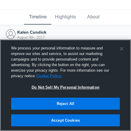
Timeline
Highlights
About
Kalen Cundick
August 9th, 2017
We process your personal information to measure and
improve our sites and service, to assist our marketing
campaigns and to provide personalised content and
advertising. By clicking the button on the right, you can
exercise your privacy rights. For more information see our
privacy notice
Cookie Policy
Do Not Sell My Personal Information
Reject All
Joined Hudl
Accept Cookies
9 August 2017