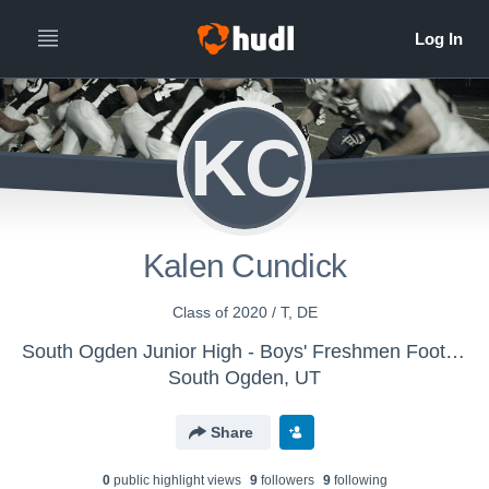
KC
Kalen Cundick
Class of 2020 / T, DE
South Ogden Junior High - Boys' Freshmen Football
South Ogden, UT
Share
0
public highlight view
s
9
follower
s
9
following