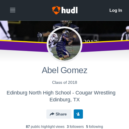
Abel Gomez
Class of 2018
Edinburg North High School - Cougar Wrestling
Edinburg, TX
Share
87
public highlight view
s
3
follower
s
5
following