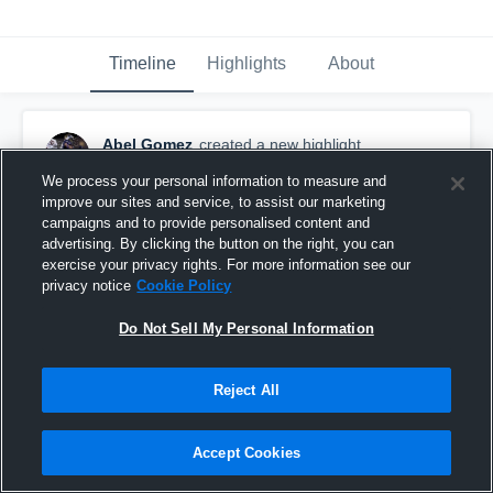
Timeline
Highlights
About
Abel Gomez
created a new highlight.
March 29th, 2018
We process your personal information to measure and
improve our sites and service, to assist our marketing
campaigns and to provide personalised content and
advertising. By clicking the button on the right, you can
exercise your privacy rights. For more information see our
privacy notice
Cookie Policy
Do Not Sell My Personal Information
Reject All
Accept Cookies
McHi Tri-Meet w/La Joya