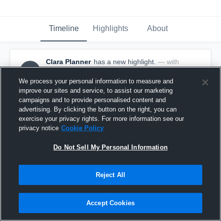
Timeline
Highlights
About
Clara Planner
has a new highlight.
— with
CP
Clara Planner
October 16th, 2019
We process your personal information to measure and
improve our sites and service, to assist our marketing
campaigns and to provide personalised content and
advertising. By clicking the button on the right, you can
exercise your privacy rights. For more information see our
privacy notice
Cookie Policy
Do Not Sell My Personal Information
Reject All
Accept Cookies
10 Kills vs Kings