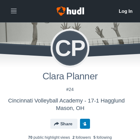
CP
Clara Planner
#24
Cincinnati Volleyball Academy - 17-1 Hagglund
Mason, OH
Share
70
public highlight view
s
2
follower
s
5
following