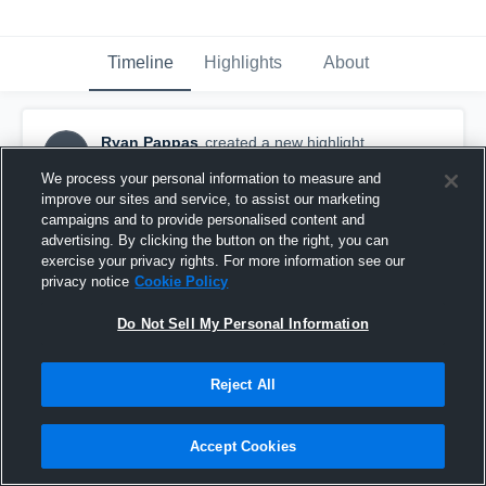
Timeline
Highlights
About
Ryan Pappas
created a new highlight.
RP
September 30th, 2017
We process your personal information to measure and
improve our sites and service, to assist our marketing
campaigns and to provide personalised content and
advertising. By clicking the button on the right, you can
exercise your privacy rights. For more information see our
privacy notice
Cookie Policy
Do Not Sell My Personal Information
Reject All
Accept Cookies
Vernon High School