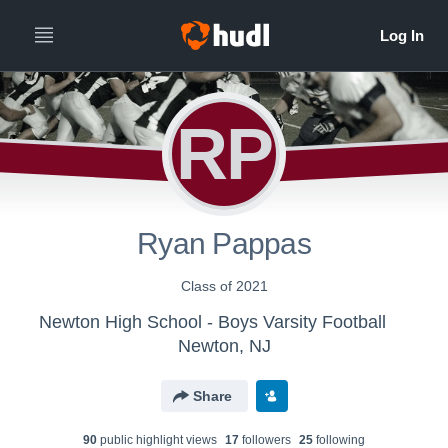
RP
Ryan Pappas
Class of 2021
Newton High School - Boys Varsity Football
Newton, NJ
Share
90
public highlight view
s
17
follower
s
25
following