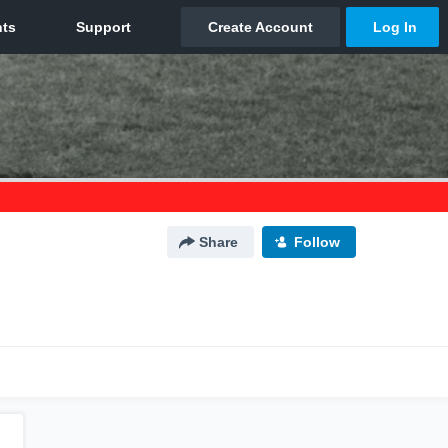
Share
Follow