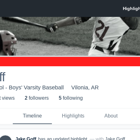
f
l - Boys' Varsity Baseball
Vilonia, AR
t view
s
2
follower
s
5
following
Timeline
Highlights
About
Jake Goff
has an updated highlight.
— with
Jake Goff