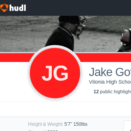
JG
Jake Gof
Vilonia High Schoo
12
public highligh
Height & Weight
:
5'7" 150lbs