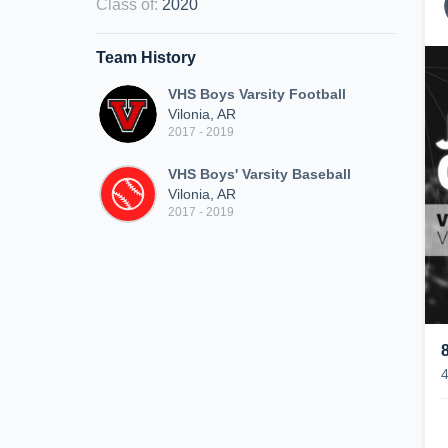
Class of
:
2020
Team History
VHS Boys Varsity Football
Vilonia, AR
2017 - 2019
VHS Boys' Varsity Baseball
Vilonia, AR
2017 - 2019