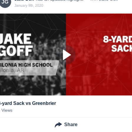
JG
January 9th, 2020
8-yard Sack vs Greenbrier
4
Views
Share